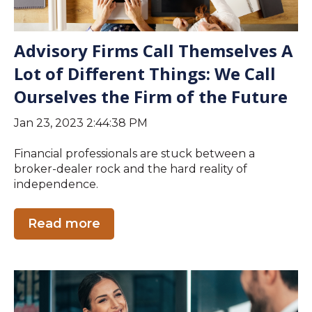
Advisory Firms Call Themselves A
Lot of Different Things: We Call
Ourselves the Firm of the Future
Jan 23, 2023 2:44:38 PM
Financial professionals are stuck between a
broker-dealer rock and the hard reality of
independence.
Read more