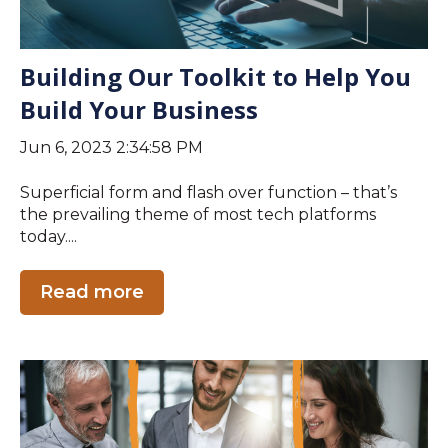
Building Our Toolkit to Help You
Build Your Business
Jun 6, 2023 2:34:58 PM
Superficial form and flash over function – that’s
the prevailing theme of most tech platforms
today....
Read more