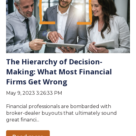
The Hierarchy of Decision-
Making: What Most Financial
Firms Get Wrong
May 9, 2023 3:26:33 PM
Financial professionals are bombarded with
broker-dealer buyouts that ultimately sound
great financi...