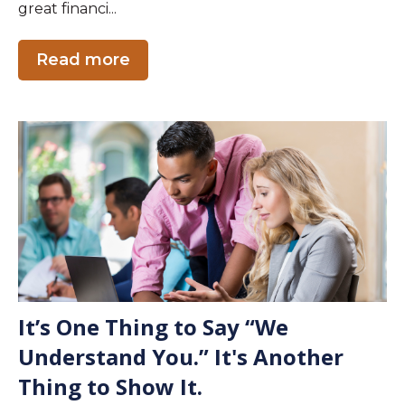
great financi...
Read more
It’s One Thing to Say “We
Understand You.” It's Another
Thing to Show It.