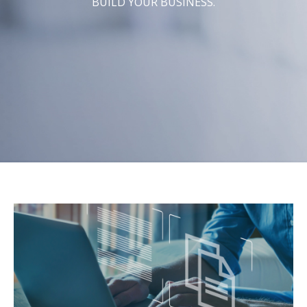
BUILD YOUR BUSINESS.