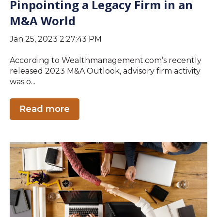
Pinpointing a Legacy Firm in an
M&A World
Jan 25, 2023 2:27:43 PM
According to Wealthmanagement.com’s recently
released 2023 M&A Outlook, advisory firm activity
was o...
Read more