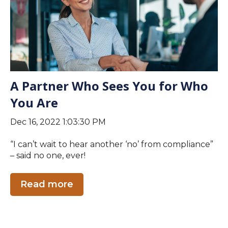
A Partner Who Sees You for Who
You Are
Dec 16, 2022 1:03:30 PM
“I can’t wait to hear another ‘no’ from compliance”
– said no one, ever!
Read more