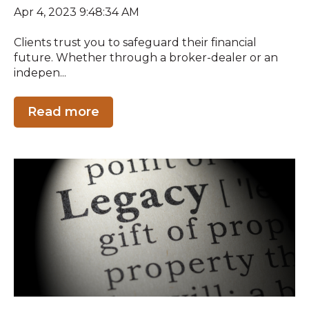
Apr 4, 2023 9:48:34 AM
Clients trust you to safeguard their financial
future. Whether through a broker-dealer or an
indepen...
Read more