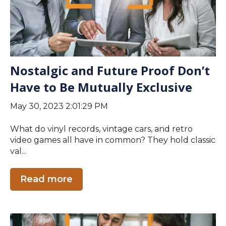
Nostalgic and Future Proof Don’t
Have to Be Mutually Exclusive
May 30, 2023 2:01:29 PM
What do vinyl records, vintage cars, and retro
video games all have in common? They hold classic
val...
Read more