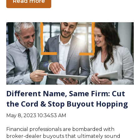
Read more
Different Name, Same Firm: Cut
the Cord & Stop Buyout Hopping
May 8, 2023 10:34:53 AM
Financial professionals are bombarded with
broker-dealer buyouts that ultimately sound